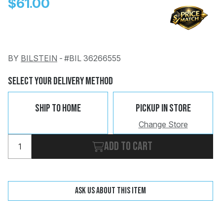
$61.00
BY
BILSTEIN
-
#BIL 36266555
Change
Clear
Select Your Delivery Method
 Call
Ship To Home
Pickup In Store
pport
Change Store
Add to cart
Ask us about this item