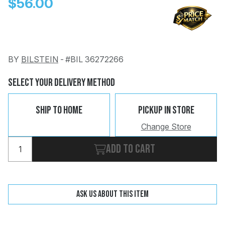
$56.00
BY
BILSTEIN
-
#BIL 36272266
Change
Clear
Select Your Delivery Method
 Call
Ship To Home
Pickup In Store
pport
Change Store
Add to cart
Ask us about this item