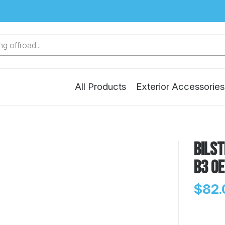
g offroad...
All Products
Exterior Accessories
Bilst
B3 OE
$82.