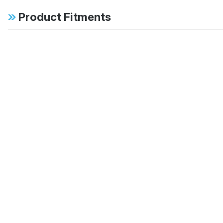
Product Fitments
1996-1997 Mercedes-Benz E300 Base
1997 Mercedes-Benz E420 Base
1998-2002 Mercedes-Benz E430 Base