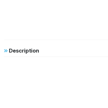
Description