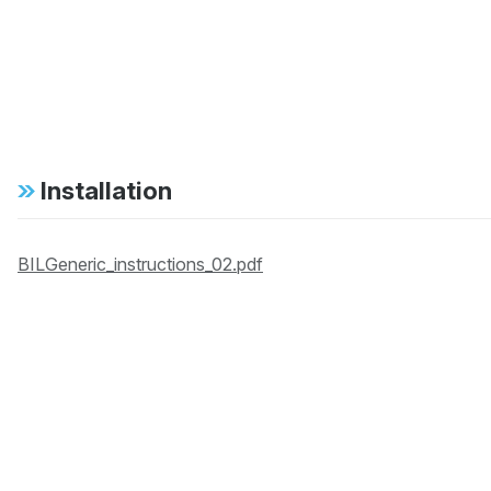
Installation
BILGeneric_instructions_02.pdf