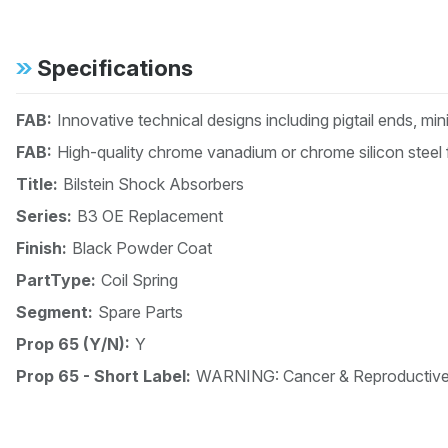
Specifications
FAB:
Innovative technical designs including pigtail ends, mi
FAB:
High-quality chrome vanadium or chrome silicon steel 
Title:
Bilstein Shock Absorbers
Series:
B3 OE Replacement
Finish:
Black Powder Coat
PartType:
Coil Spring
Segment:
Spare Parts
Prop 65 (Y/N):
Y
Prop 65 - Short Label:
WARNING: Cancer & Reproductiv