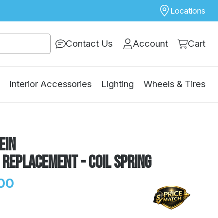
Locations
Contact Us
Account
Cart
Interior Accessories
Lighting
Wheels & Tires
ein
 Replacement - Coil Spring
00