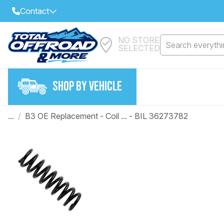
Contact
NO STORE
Select Your Local Store to Call
Search everythin
SELECTED
Call Internet Sales and Support
FIND CLOSEST STORE
Email
SHOP BY VEHICLE
VIEW ALL STORES
...
/
B3 OE Replacement - Coil ... - BIL 36273782
Year
Make
Model