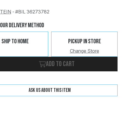
STEIN
-
#BIL 36273782
Change
Clear
Your Delivery Method
Ship To Home
Pickup In Store
Change Store
Add to cart
Ask us about this item