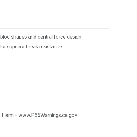
nibloc shapes and central force design
for superior break resistance
e Harm - www.P65Warnings.ca.gov