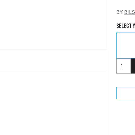
BY
BIL
Select 