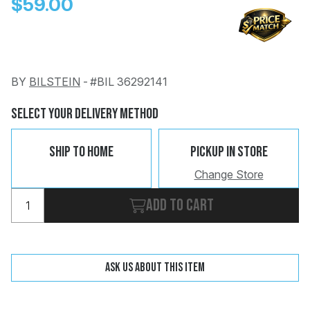
$59.00
BY
BILSTEIN
-
#BIL 36292141
Change
Clear
Select Your Delivery Method
 Call
Ship To Home
Pickup In Store
pport
Change Store
Add to cart
Ask us about this item