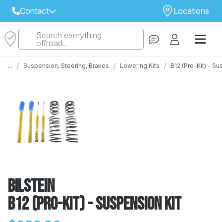
Contact
Locations
Search everything
Select Your Local Store to Call
offroad...
Call Internet Sales and Support
/
/
/
...
Suspension, Steering, Brakes
Lowering Kits
B12 (Pro-Kit) - S
 CLOSEST STORE
...
Email
 ALL STORES
Bilstein
B12 (Pro-Kit) - Suspension Kit