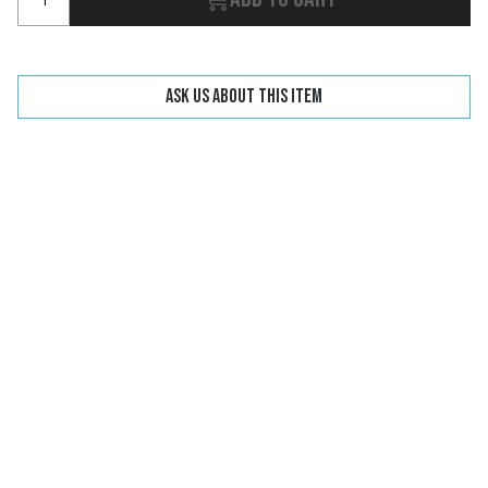
Ask us about this item