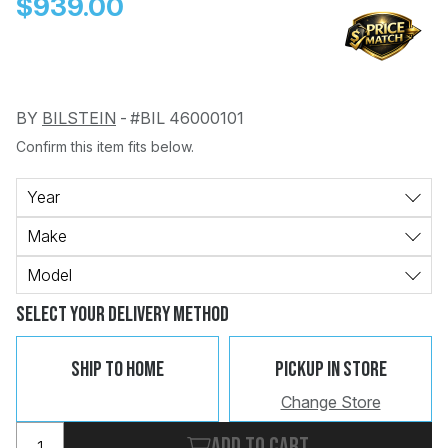
$939.00
BY
BILSTEIN
-
#BIL 46000101
Confirm this item fits below.
Change
Clear
 Call
Year
Make
pport
Model
Select Your Delivery Method
Ship To Home
Pickup In Store
Change Store
Add to cart