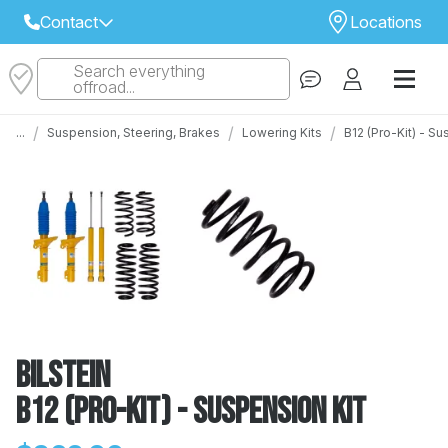
Contact
Locations
Search everything
Select Your Local Store to Call
offroad...
Call Internet Sales and Support
/
/
/
...
Suspension, Steering, Brakes
Lowering Kits
B12 (Pro-Kit) - S
 CLOSEST STORE
...
Email
 ALL STORES
Bilstein
B12 (Pro-Kit) - Suspension Kit