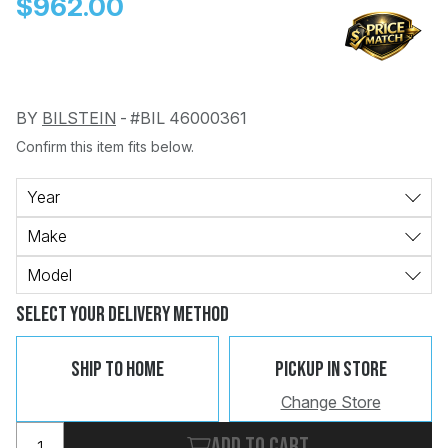
$962.00
BY
BILSTEIN
-
#BIL 46000361
Confirm this item fits below.
Change
Clear
 Call
Year
Make
pport
Model
Select Your Delivery Method
Ship To Home
Pickup In Store
Change Store
Add to cart