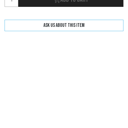
Ask us about this item