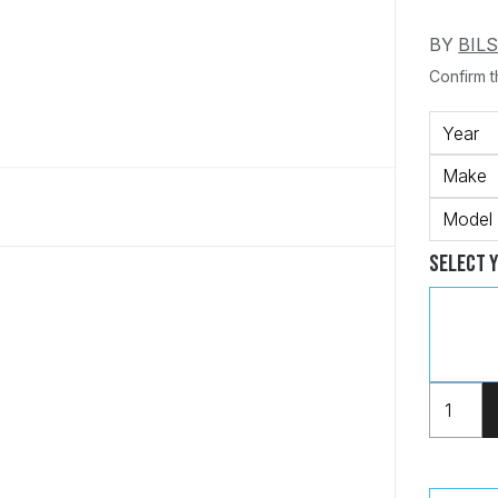
BY
BIL
Confirm th
Year
Make
Model
Select 