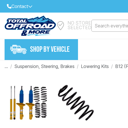
Contact
NO STORE
Select Your Local Store to Call
Search everythin
SELECTED
Call Internet Sales and Support
FIND CLOSEST STORE
Email
SHOP BY VEHICLE
VIEW ALL STORES
...
/
Suspension, Steering, Brakes
/
Lowering Kits
/
B12 (
Year
Make
Model