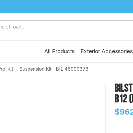
g offroad...
All Products
Exterior Accessories
Pro-Kit) - Suspension Kit - BIL 46000378
Bilst
B12 (
$962