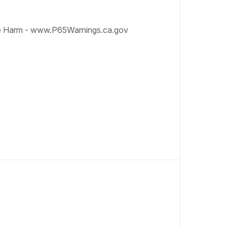
e Harm - www.P65Warnings.ca.gov