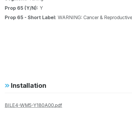
Prop 65 (Y/N):
Y
Prop 65 - Short Label:
WARNING: Cancer & Reproductiv
Installation
BILE4-WM5-Y180A00.pdf