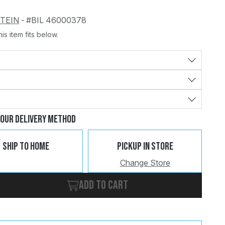
STEIN
-
#BIL 46000378
is item fits below.
Change
Clear
Your Delivery Method
Ship To Home
Pickup In Store
Change Store
Add to cart