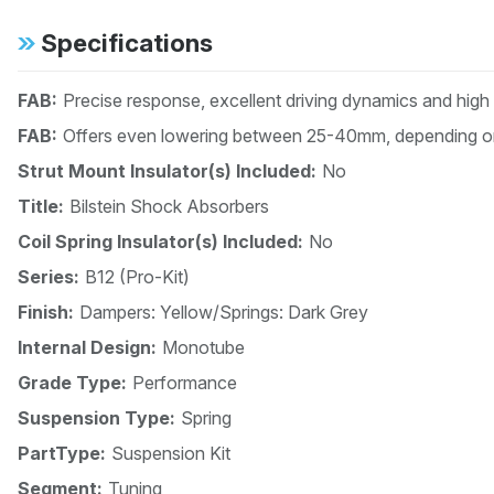
Specifications
FAB:
Precise response, excellent driving dynamics and high
FAB:
Offers even lowering between 25-40mm, depending on
Strut Mount Insulator(s) Included:
No
Title:
Bilstein Shock Absorbers
Coil Spring Insulator(s) Included:
No
Series:
B12 (Pro-Kit)
Finish:
Dampers: Yellow/Springs: Dark Grey
Internal Design:
Monotube
Grade Type:
Performance
Suspension Type:
Spring
PartType:
Suspension Kit
Segment:
Tuning