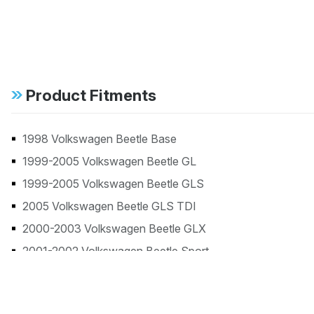
Product Fitments
1998 Volkswagen Beetle Base
1999-2005 Volkswagen Beetle GL
1999-2005 Volkswagen Beetle GLS
2005 Volkswagen Beetle GLS TDI
2000-2003 Volkswagen Beetle GLX
2001-2002 Volkswagen Beetle Sport
1998 Volkswagen Beetle TDI
2006 Volkswagen Beetle TDI