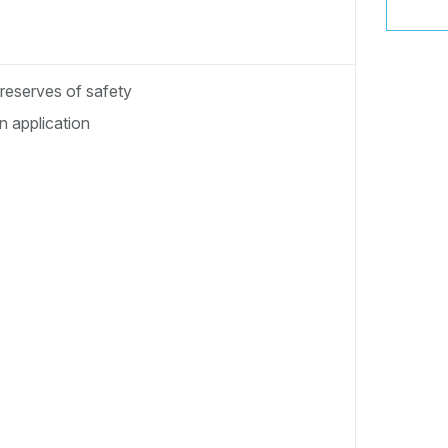
 reserves of safety
 application