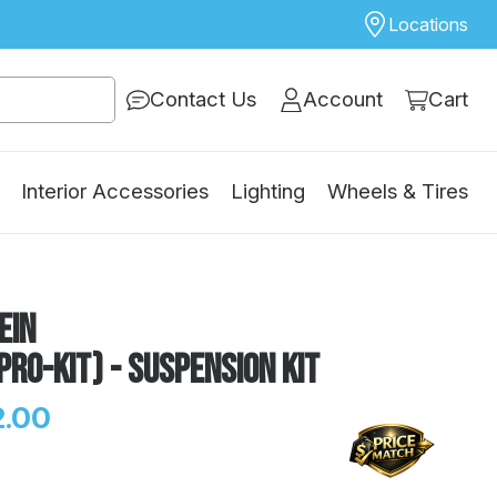
Locations
Contact Us
Account
Cart
Interior Accessories
Lighting
Wheels & Tires
ein
Pro-Kit) - Suspension Kit
.00