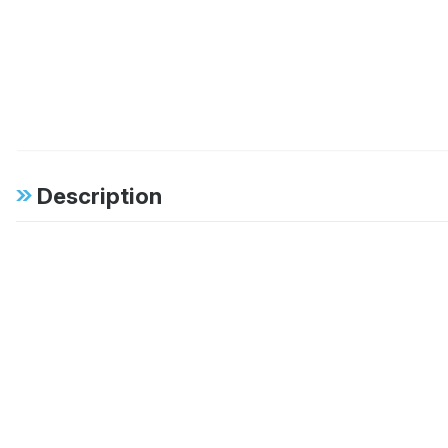
Description