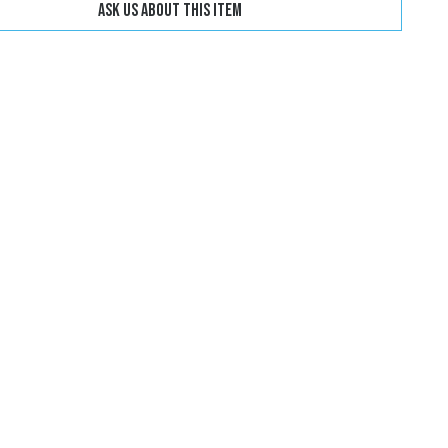
Ask us about this item