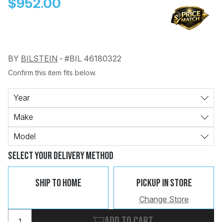
$952.00
BY
BILSTEIN
-
#BIL 46180322
Confirm this item fits below.
Change
Clear
 Call
Year
Make
pport
Model
Select Your Delivery Method
Ship To Home
Pickup In Store
Change Store
Add to cart