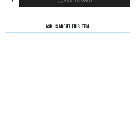
Ask us about this item