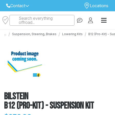
Contact
Locations
Search everything
Select Your Local Store to Call
offroad...
Call Internet Sales and Support
/
/
/
...
Suspension, Steering, Brakes
Lowering Kits
B12 (Pro-Kit) - S
 CLOSEST STORE
...
Email
 ALL STORES
Bilstein
B12 (Pro-Kit) - Suspension Kit