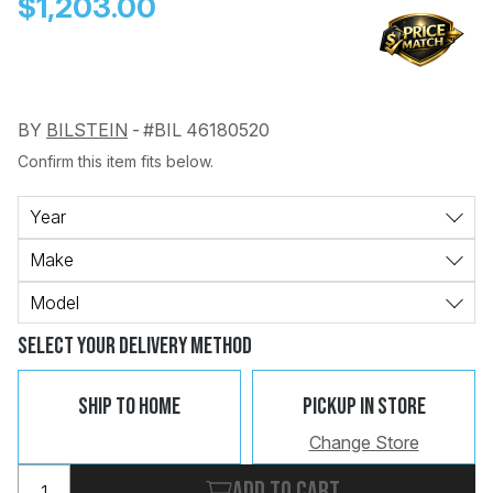
$1,203.00
BY
BILSTEIN
-
#BIL 46180520
Confirm this item fits below.
Change
Clear
 Call
Year
Make
pport
Model
Select Your Delivery Method
Ship To Home
Pickup In Store
Change Store
Add to cart