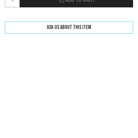
Ask us about this item