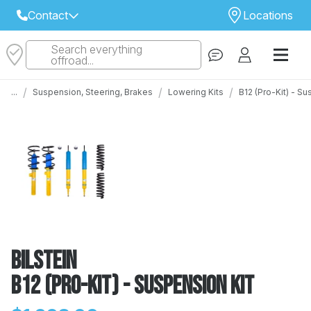
Contact
Locations
Search everything
Select Your Local Store to Call
offroad...
Call Internet Sales and Support
/
/
/
...
Suspension, Steering, Brakes
Lowering Kits
B12 (Pro-Kit) - S
 CLOSEST STORE
...
Email
 ALL STORES
Bilstein
B12 (Pro-Kit) - Suspension Kit