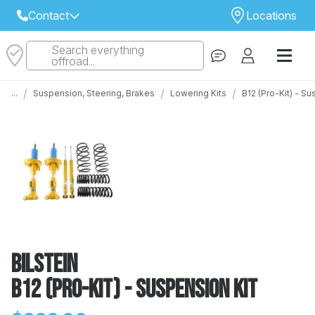
Contact
Locations
Search everything
Select Your Local Store to Call
offroad...
Call Internet Sales and Support
/
/
/
...
Suspension, Steering, Brakes
Lowering Kits
B12 (Pro-Kit) - S
 CLOSEST STORE
...
Email
 ALL STORES
Bilstein
B12 (Pro-Kit) - Suspension Kit