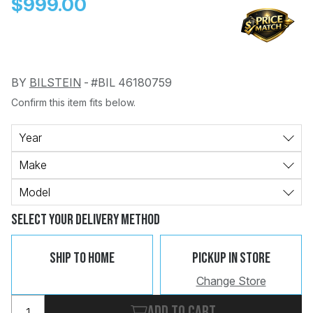
$999.00
BY
BILSTEIN
-
#BIL 46180759
Confirm this item fits below.
Change
Clear
 Call
Year
Make
pport
Model
Select Your Delivery Method
Ship To Home
Pickup In Store
Change Store
Add to cart