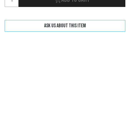
Ask us about this item