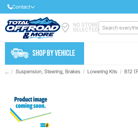
Contact
NO STORE
Select Your Local Store to Call
Search everythin
SELECTED
Call Internet Sales and Support
FIND CLOSEST STORE
Email
SHOP BY VEHICLE
VIEW ALL STORES
...
/
Suspension, Steering, Brakes
/
Lowering Kits
/
B12 (P
Year
Make
Model