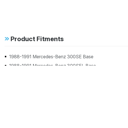
Product Fitments
1988-1991 Mercedes-Benz 300SE Base
1988-1991 Mercedes-Benz 300SEL Base
1984-1985 Mercedes-Benz 380SE Base
1982-1983 Mercedes-Benz 380SEC Base
1981-1983 Mercedes-Benz 380SEL Base