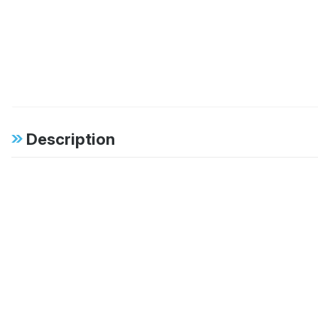
Description