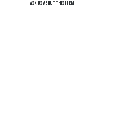
Ask us about this item