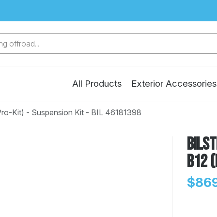
g offroad...
All Products
Exterior Accessories
ro-Kit) - Suspension Kit - BIL 46181398
Bilst
B12 (
$869