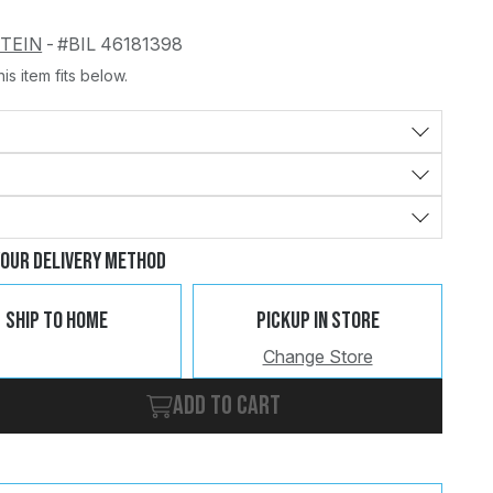
STEIN
-
#BIL 46181398
is item fits below.
Change
Clear
Your Delivery Method
Ship To Home
Pickup In Store
Change Store
Add to cart