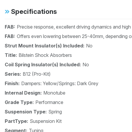
Specifications
FAB:
Precise response, excellent driving dynamics and high
FAB:
Offers even lowering between 25-40mm, depending on
Strut Mount Insulator(s) Included:
No
Title:
Bilstein Shock Absorbers
Coil Spring Insulator(s) Included:
No
Series:
B12 (Pro-Kit)
Finish:
Dampers: Yellow/Springs: Dark Grey
Internal Design:
Monotube
Grade Type:
Performance
Suspension Type:
Spring
PartType:
Suspension Kit
Segment:
Tuning