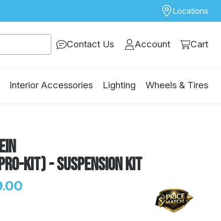
Locations
Contact Us
Account
Cart
Interior Accessories
Lighting
Wheels & Tires
ein
Pro-Kit) - Suspension Kit
.00