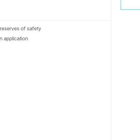
 reserves of safety
 application