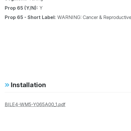
Prop 65 (Y/N):
Y
Prop 65 - Short Label:
WARNING: Cancer & Reproductiv
Installation
BILE4-WM5-Y065A00_1.pdf