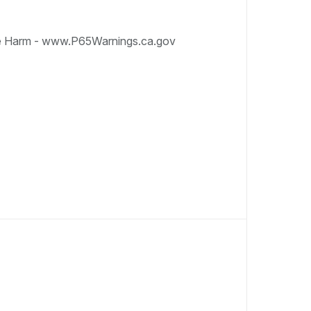
e Harm - www.P65Warnings.ca.gov