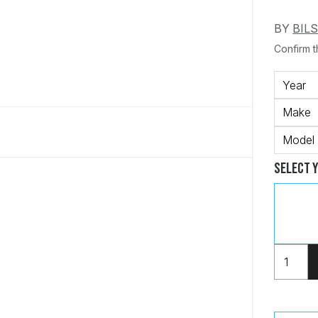
BY
BIL
Confirm th
Year
Make
Model
Select 