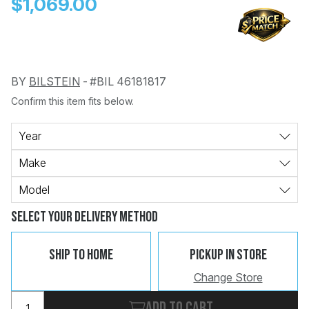
$1,069.00
BY
BILSTEIN
-
#BIL 46181817
Confirm this item fits below.
Change
Clear
 Call
Year
Make
pport
Model
Select Your Delivery Method
Ship To Home
Pickup In Store
Change Store
Add to cart