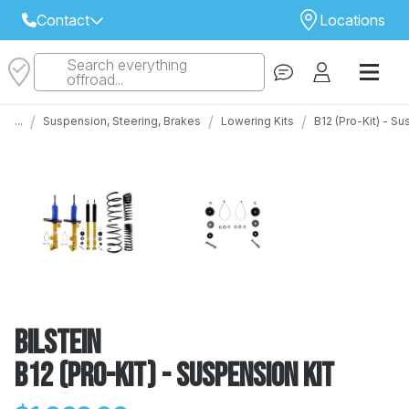
Contact
Locations
Search everything
Select Your Local Store to Call
offroad...
Call Internet Sales and Support
/
/
/
...
Suspension, Steering, Brakes
Lowering Kits
B12 (Pro-Kit) - Su
 CLOSEST STORE
...
Email
 ALL STORES
Bilstein
B12 (Pro-Kit) - Suspension Kit