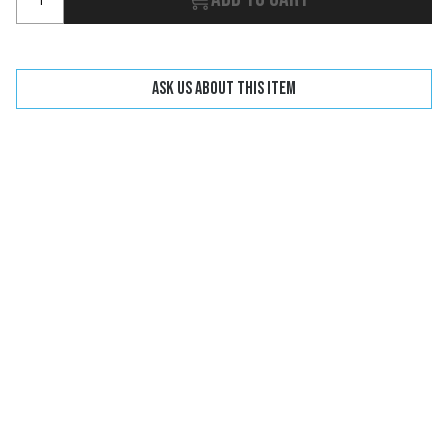
Ask us about this item