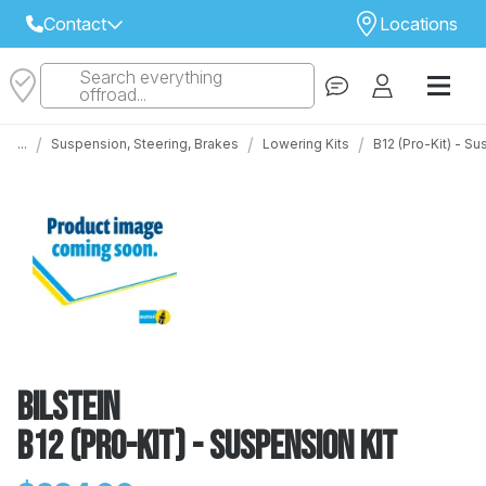
Contact
Locations
Search everything
Select Your Local Store to Call
offroad...
Call Internet Sales and Support
/
/
/
...
Suspension, Steering, Brakes
Lowering Kits
B12 (Pro-Kit) - S
 CLOSEST STORE
...
Email
 ALL STORES
Bilstein
B12 (Pro-Kit) - Suspension Kit