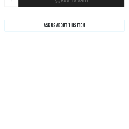
Ask us about this item