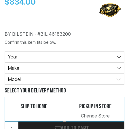
$834.00
BY
BILSTEIN
-
#BIL 46183200
Confirm this item fits below.
Change
Clear
 Call
Year
Make
pport
Model
Select Your Delivery Method
Ship To Home
Pickup In Store
Change Store
Add to cart