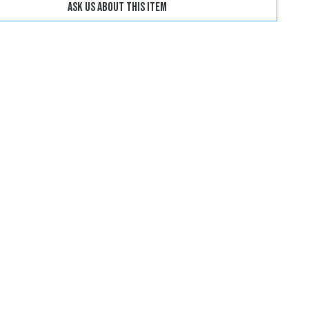
Ask us about this item