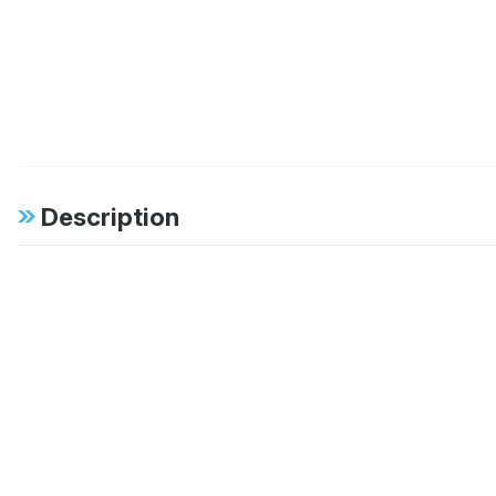
Description