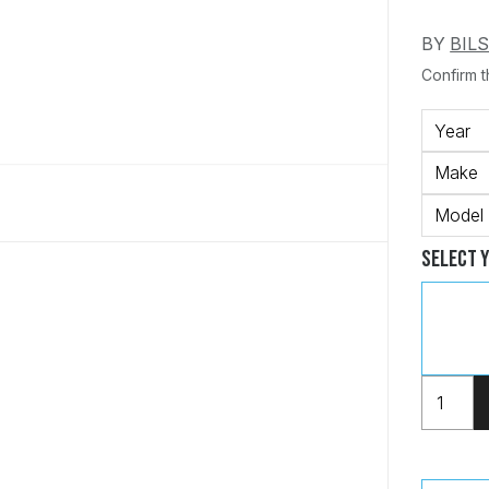
BY
BIL
Confirm th
Year
Make
Model
Select 