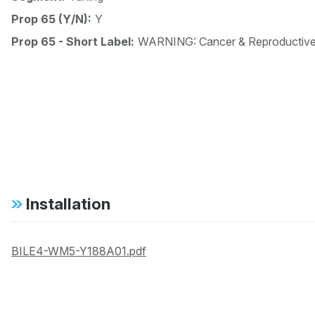
Prop 65 (Y/N):
Y
Prop 65 - Short Label:
WARNING: Cancer & Reproductiv
Installation
BILE4-WM5-Y188A01.pdf