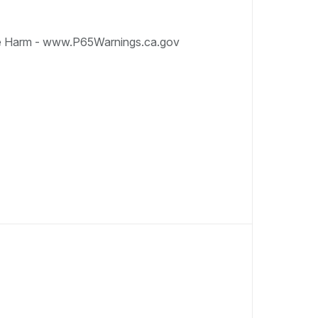
e Harm - www.P65Warnings.ca.gov