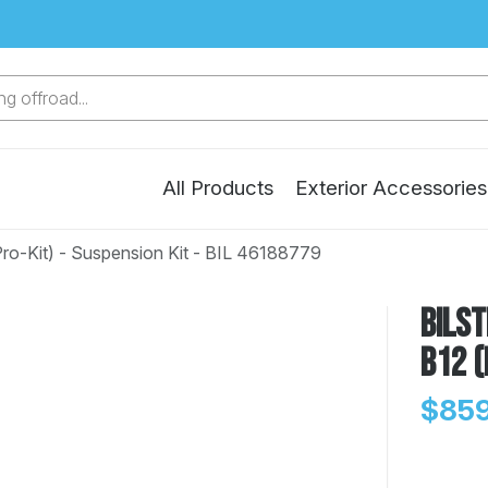
g offroad...
All Products
Exterior Accessories
Pro-Kit) - Suspension Kit - BIL 46188779
Bilst
B12 (
$859