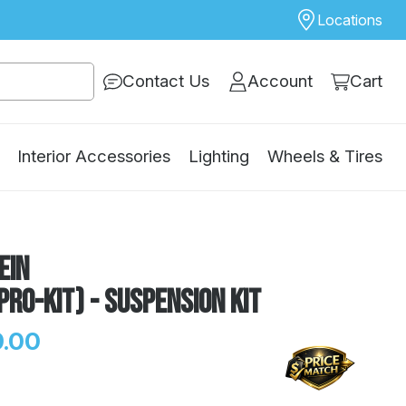
Locations
Contact Us
Account
Cart
Interior Accessories
Lighting
Wheels & Tires
ein
Pro-Kit) - Suspension Kit
.00