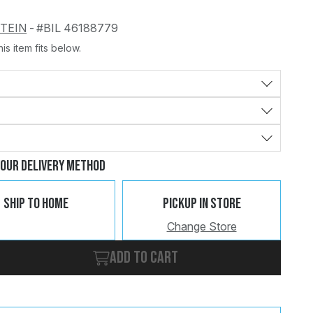
STEIN
-
#BIL 46188779
is item fits below.
Change
Clear
Your Delivery Method
Ship To Home
Pickup In Store
Change Store
Add to cart