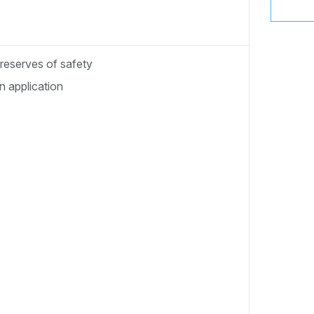
 reserves of safety
 application