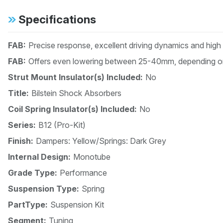
Specifications
FAB:
Precise response, excellent driving dynamics and high
FAB:
Offers even lowering between 25-40mm, depending on
Strut Mount Insulator(s) Included:
No
Title:
Bilstein Shock Absorbers
Coil Spring Insulator(s) Included:
No
Series:
B12 (Pro-Kit)
Finish:
Dampers: Yellow/Springs: Dark Grey
Internal Design:
Monotube
Grade Type:
Performance
Suspension Type:
Spring
PartType:
Suspension Kit
Segment:
Tuning