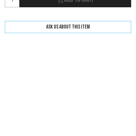
Ask us about this item