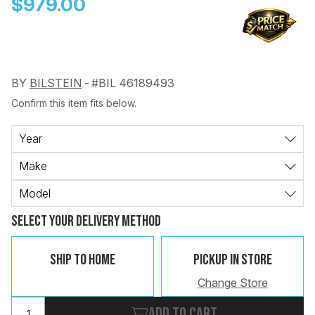
$979.00
BY
BILSTEIN
-
#BIL 46189493
Confirm this item fits below.
Change
Clear
 Call
Year
Make
pport
Model
Select Your Delivery Method
Ship To Home
Pickup In Store
Change Store
Add to cart