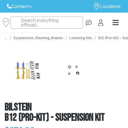
Contact
Locations
Search everything
Select Your Local Store to Call
offroad...
Call Internet Sales and Support
/
/
/
...
Suspension, Steering, Brakes
Lowering Kits
B12 (Pro-Kit) - S
 CLOSEST STORE
...
Email
 ALL STORES
Bilstein
B12 (Pro-Kit) - Suspension Kit