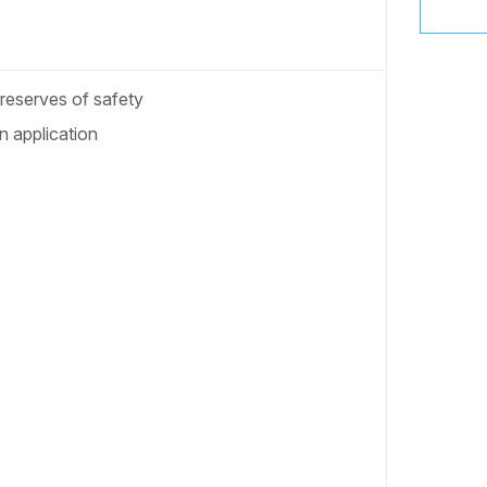
 reserves of safety
 application