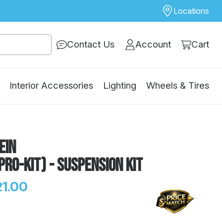
Locations
Contact Us
Account
Cart
Interior Accessories
Lighting
Wheels & Tires
ein
Pro-Kit) - Suspension Kit
21.00