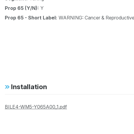
Prop 65 (Y/N):
Y
Prop 65 - Short Label:
WARNING: Cancer & Reproductiv
Installation
BILE4-WM5-Y065A00_1.pdf