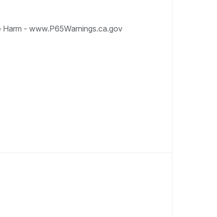
e Harm - www.P65Warnings.ca.gov