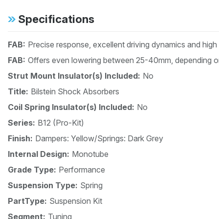
Specifications
FAB:
Precise response, excellent driving dynamics and high
FAB:
Offers even lowering between 25-40mm, depending on
Strut Mount Insulator(s) Included:
No
Title:
Bilstein Shock Absorbers
Coil Spring Insulator(s) Included:
No
Series:
B12 (Pro-Kit)
Finish:
Dampers: Yellow/Springs: Dark Grey
Internal Design:
Monotube
Grade Type:
Performance
Suspension Type:
Spring
PartType:
Suspension Kit
Segment:
Tuning