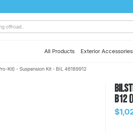
g offroad...
All Products
Exterior Accessories
ro-Kit) - Suspension Kit - BIL 46189912
Bilst
B12 (
$1,0