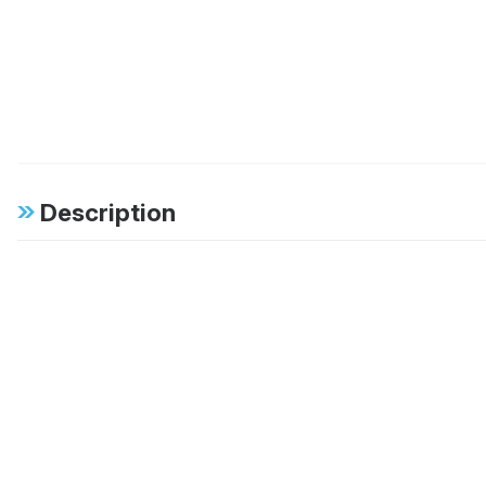
Description