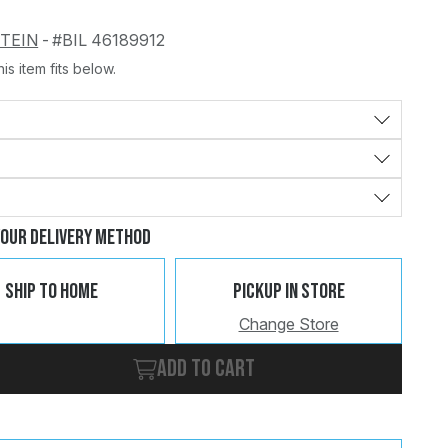
STEIN
-
#BIL 46189912
is item fits below.
Change
Clear
Your Delivery Method
Ship To Home
Pickup In Store
Change Store
Add to cart