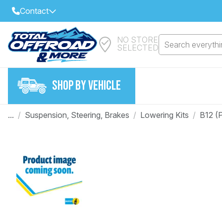
Contact
NO STORE
Select Your Local Store to Call
Search everythin
SELECTED
Call Internet Sales and Support
FIND CLOSEST STORE
Email
SHOP BY VEHICLE
VIEW ALL STORES
...
/
Suspension, Steering, Brakes
/
Lowering Kits
/
B12 (P
Year
Make
Model