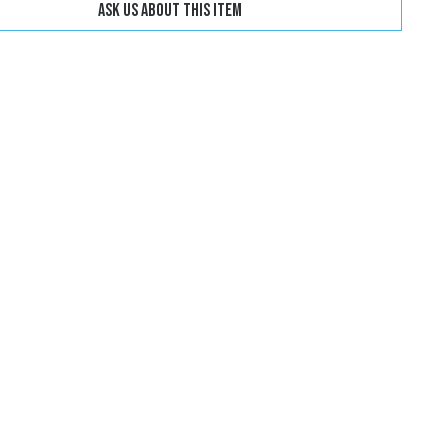
Ask us about this item