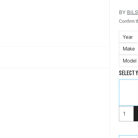
BY
BIL
Confirm th
Year
Make
Model
Select 