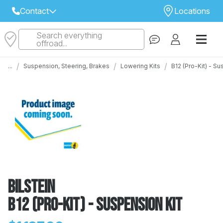
Contact
Locations
Search everything
Select Your Local Store to Call
offroad...
Call Internet Sales and Support
/
/
/
...
Suspension, Steering, Brakes
Lowering Kits
B12 (Pro-Kit) - S
 CLOSEST STORE
...
Email
 ALL STORES
Bilstein
B12 (Pro-Kit) - Suspension Kit