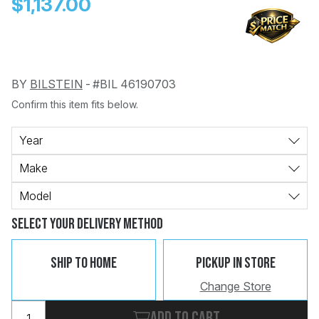
$1,137.00
BY
BILSTEIN
-
#BIL 46190703
Confirm this item fits below.
Change
Clear
 Call
Year
Make
pport
Model
Select Your Delivery Method
Ship To Home
Pickup In Store
Change Store
Add to cart