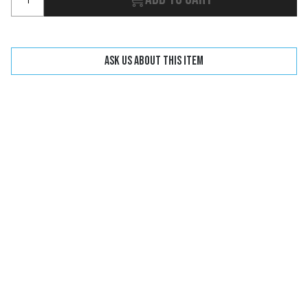
Ask us about this item