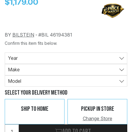
$1,179.00
BY
BILSTEIN
-
#BIL 46194381
Confirm this item fits below.
Change
Clear
 Call
Year
Make
pport
Model
Select Your Delivery Method
Ship To Home
Pickup In Store
Change Store
Add to cart