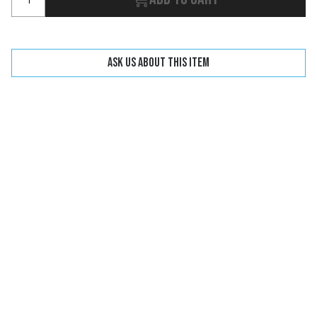
Ask us about this item