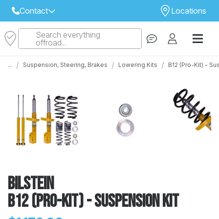
Contact
Locations
Search everything
Select Your Local Store to Call
offroad...
Call Internet Sales and Support
/
/
/
...
Suspension, Steering, Brakes
Lowering Kits
B12 (Pro-Kit) - S
 CLOSEST STORE
...
Email
 ALL STORES
Bilstein
B12 (Pro-Kit) - Suspension Kit