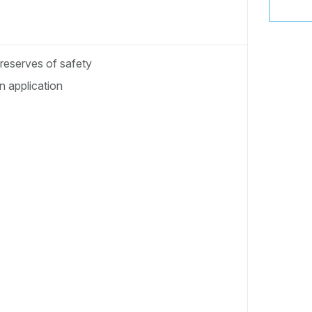
 reserves of safety
 application