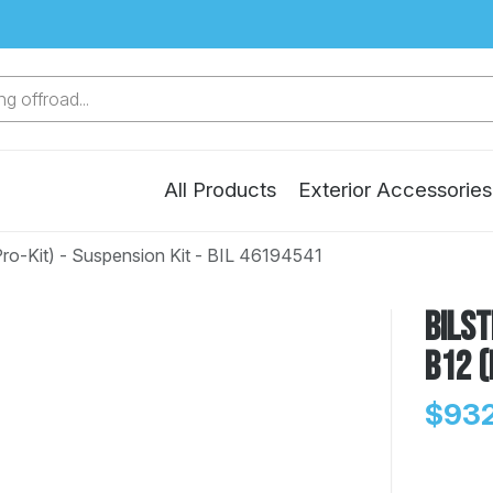
g offroad...
All Products
Exterior Accessories
Pro-Kit) - Suspension Kit - BIL 46194541
Bilst
B12 (
$932