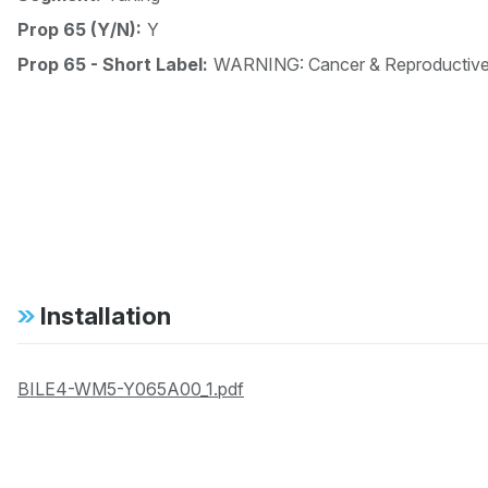
Prop 65 (Y/N):
Y
Prop 65 - Short Label:
WARNING: Cancer & Reproductiv
Installation
BILE4-WM5-Y065A00_1.pdf