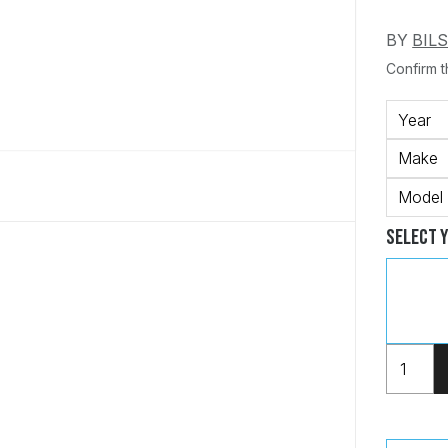
BY
BIL
Confirm th
Year
Make
Model
Select 