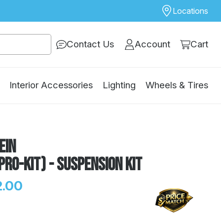
Locations
Contact Us
Account
Cart
Interior Accessories
Lighting
Wheels & Tires
ein
Pro-Kit) - Suspension Kit
.00