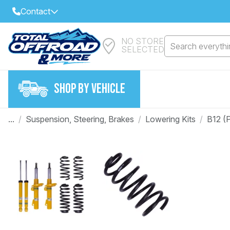
Contact
NO STORE
Select Your Local Store to Call
Search everythin
SELECTED
Call Internet Sales and Support
FIND CLOSEST STORE
Email
SHOP BY VEHICLE
VIEW ALL STORES
...
/
Suspension, Steering, Brakes
/
Lowering Kits
/
B12 (
Year
Make
Model