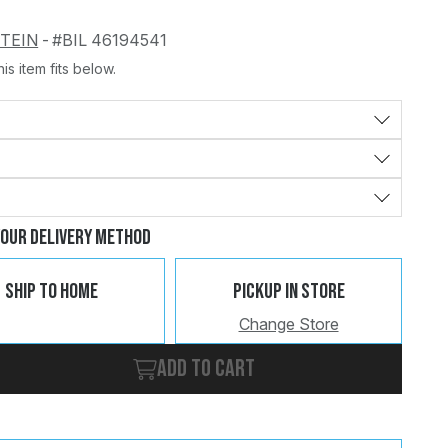
STEIN
-
#BIL 46194541
is item fits below.
Change
Clear
Your Delivery Method
Ship To Home
Pickup In Store
Change Store
Add to cart