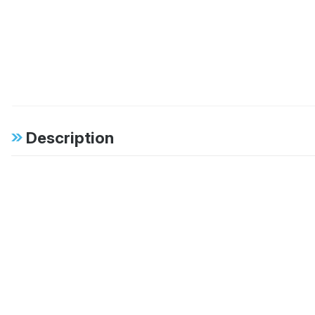
Description