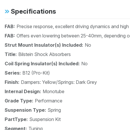
Specifications
FAB:
Precise response, excellent driving dynamics and high
FAB:
Offers even lowering between 25-40mm, depending on
Strut Mount Insulator(s) Included:
No
Title:
Bilstein Shock Absorbers
Coil Spring Insulator(s) Included:
No
Series:
B12 (Pro-Kit)
Finish:
Dampers: Yellow/Springs: Dark Grey
Internal Design:
Monotube
Grade Type:
Performance
Suspension Type:
Spring
PartType:
Suspension Kit
Segment:
Tuning