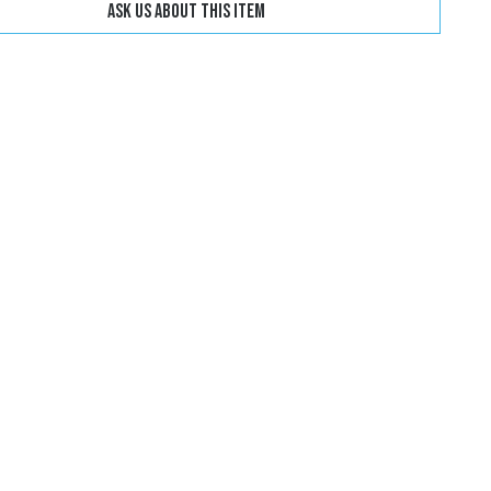
Ask us about this item