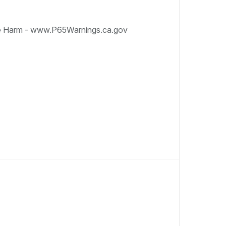
e Harm - www.P65Warnings.ca.gov