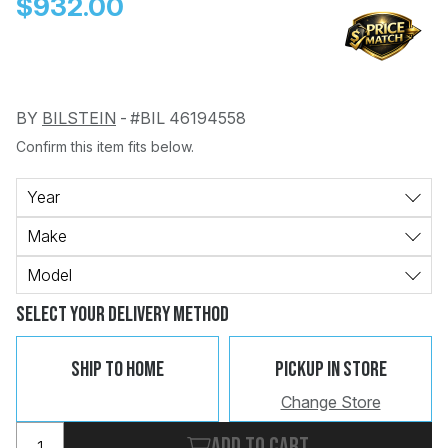
$932.00
BY
BILSTEIN
-
#BIL 46194558
Confirm this item fits below.
Change
Clear
 Call
Year
Make
pport
Model
Select Your Delivery Method
Ship To Home
Pickup In Store
Change Store
Add to cart