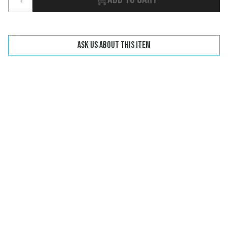
Ask us about this item