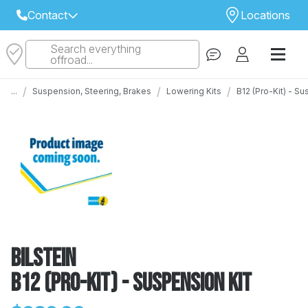
Contact
Locations
Search everything
Select Your Local Store to Call
offroad...
Call Internet Sales and Support
/
/
/
...
Suspension, Steering, Brakes
Lowering Kits
B12 (Pro-Kit) - S
 CLOSEST STORE
...
Email
 ALL STORES
Bilstein
B12 (Pro-Kit) - Suspension Kit