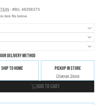
STEIN
-
#BIL 46258373
is item fits below.
Change
Clear
Your Delivery Method
Ship To Home
Pickup In Store
Change Store
Add to cart