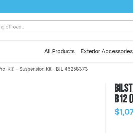
g offroad...
All Products
Exterior Accessories
Pro-Kit) - Suspension Kit - BIL 46258373
Bilst
B12 (
$1,0