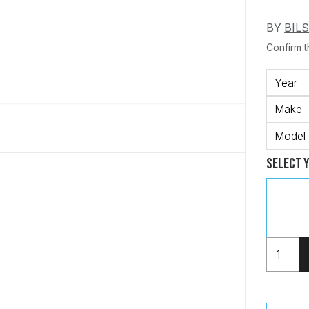
BY
BIL
Confirm th
Year
Make
Model
Select 