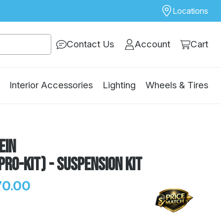
Locations
Contact Us
Account
Cart
Interior Accessories
Lighting
Wheels & Tires
ein
Pro-Kit) - Suspension Kit
70.00