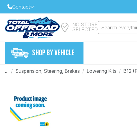
Contact
NO STORE
Select Your Local Store to Call
Search everythin
SELECTED
Call Internet Sales and Support
FIND CLOSEST STORE
Email
SHOP BY VEHICLE
VIEW ALL STORES
...
/
Suspension, Steering, Brakes
/
Lowering Kits
/
B12 (
Year
Make
Model