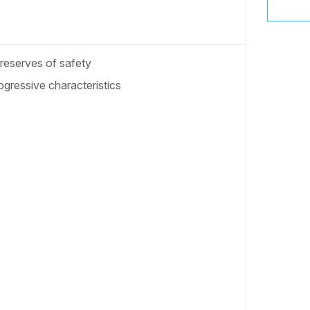
 reserves of safety
gressive characteristics