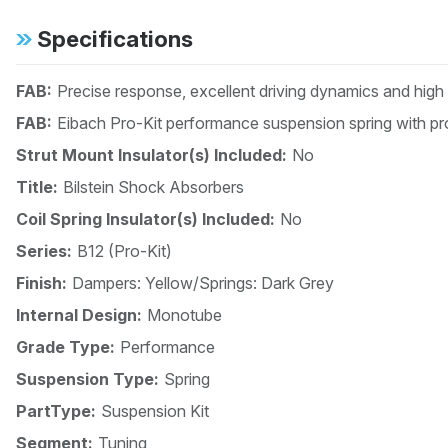
Specifications
FAB:
Precise response, excellent driving dynamics and high
FAB:
Eibach Pro-Kit performance suspension spring with pro
Strut Mount Insulator(s) Included:
No
Title:
Bilstein Shock Absorbers
Coil Spring Insulator(s) Included:
No
Series:
B12 (Pro-Kit)
Finish:
Dampers: Yellow/Springs: Dark Grey
Internal Design:
Monotube
Grade Type:
Performance
Suspension Type:
Spring
PartType:
Suspension Kit
Segment:
Tuning