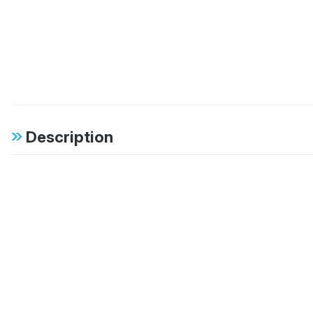
Description