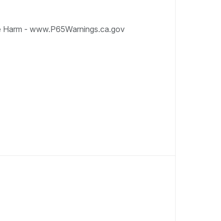
e Harm - www.P65Warnings.ca.gov