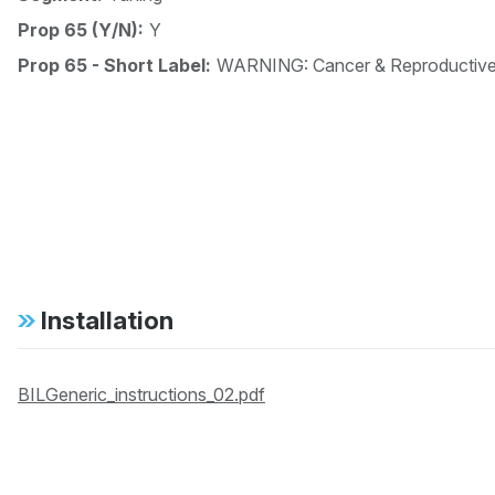
Prop 65 (Y/N):
Y
Prop 65 - Short Label:
WARNING: Cancer & Reproductiv
Installation
BILGeneric_instructions_02.pdf