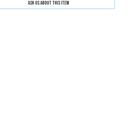
Ask us about this item