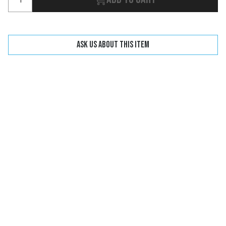
Ask us about this item