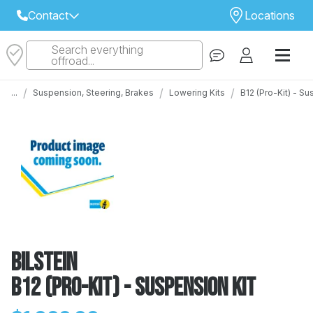
Contact
Locations
Search everything
Select Your Local Store to Call
offroad...
Call Internet Sales and Support
/
/
/
...
Suspension, Steering, Brakes
Lowering Kits
B12 (Pro-Kit) - S
 CLOSEST STORE
...
Email
 ALL STORES
Bilstein
B12 (Pro-Kit) - Suspension Kit