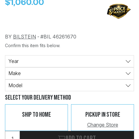
$1,060.00
BY
BILSTEIN
-
#BIL 46261670
Confirm this item fits below.
Change
Clear
 Call
Year
Make
pport
Model
Select Your Delivery Method
Ship To Home
Pickup In Store
Change Store
Add to cart