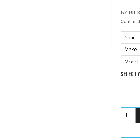
BY
BIL
Confirm th
Year
Make
Model
Select 