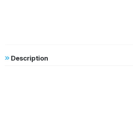
Description