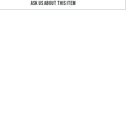
Ask us about this item