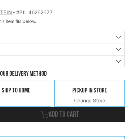
STEIN
-
#BIL 46262677
is item fits below.
Change
Clear
Your Delivery Method
Ship To Home
Pickup In Store
Change Store
Add to cart