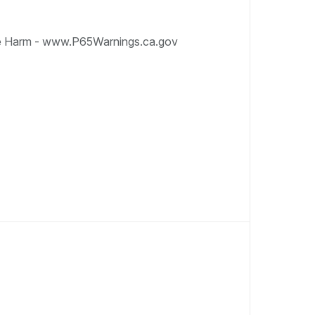
e Harm - www.P65Warnings.ca.gov