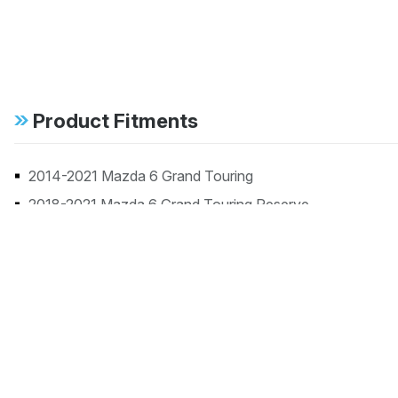
Product Fitments
2014-2021 Mazda 6 Grand Touring
2018-2021 Mazda 6 Grand Touring Reserve
2018-2021 Mazda 6 Signature
2014-2021 Mazda 6 Sport
2014-2021 Mazda 6 Touring