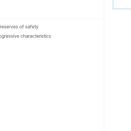
 reserves of safety
gressive characteristics