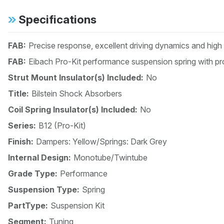
Specifications
FAB:
Precise response, excellent driving dynamics and high
FAB:
Eibach Pro-Kit performance suspension spring with pro
Strut Mount Insulator(s) Included:
No
Title:
Bilstein Shock Absorbers
Coil Spring Insulator(s) Included:
No
Series:
B12 (Pro-Kit)
Finish:
Dampers: Yellow/Springs: Dark Grey
Internal Design:
Monotube/Twintube
Grade Type:
Performance
Suspension Type:
Spring
PartType:
Suspension Kit
Segment:
Tuning