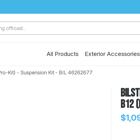
g offroad...
All Products
Exterior Accessories
Pro-Kit) - Suspension Kit - BIL 46262677
Bilst
B12 (
$1,0