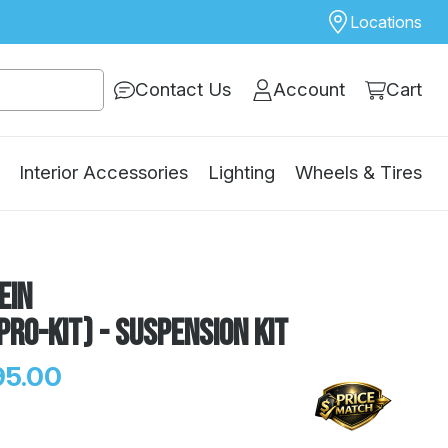
Locations
Contact Us
Account
Cart
Interior Accessories
Lighting
Wheels & Tires
ein
Pro-Kit) - Suspension Kit
95.00