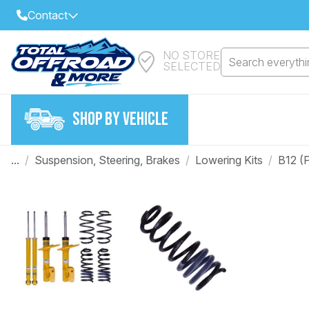
Contact
NO STORE
Select Your Local Store to Call
Search everythin
SELECTED
Call Internet Sales and Support
FIND CLOSEST STORE
Email
SHOP BY VEHICLE
VIEW ALL STORES
...
/
Suspension, Steering, Brakes
/
Lowering Kits
/
B12 (
Year
Make
Model