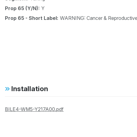
Prop 65 (Y/N):
Y
Prop 65 - Short Label:
WARNING: Cancer & Reproductiv
Installation
BILE4-WM5-Y217A00.pdf