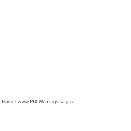
e Harm - www.P65Warnings.ca.gov