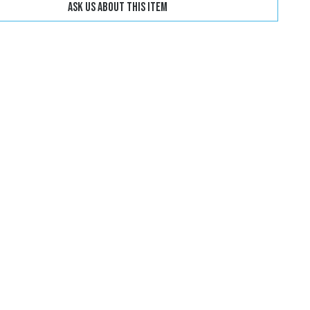
Ask us about this item