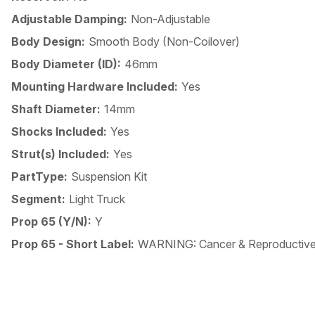
Adjustable Damping:
Non-Adjustable
Body Design:
Smooth Body (Non-Coilover)
Body Diameter (ID):
46mm
Mounting Hardware Included:
Yes
Shaft Diameter:
14mm
Shocks Included:
Yes
Strut(s) Included:
Yes
PartType:
Suspension Kit
Segment:
Light Truck
Prop 65 (Y/N):
Y
Prop 65 - Short Label:
WARNING: Cancer & Reproductiv