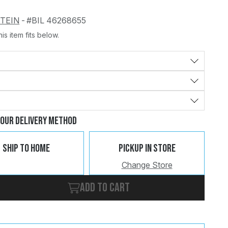
STEIN
-
#BIL 46268655
is item fits below.
Change
Clear
Your Delivery Method
Ship To Home
Pickup In Store
Change Store
Add to cart