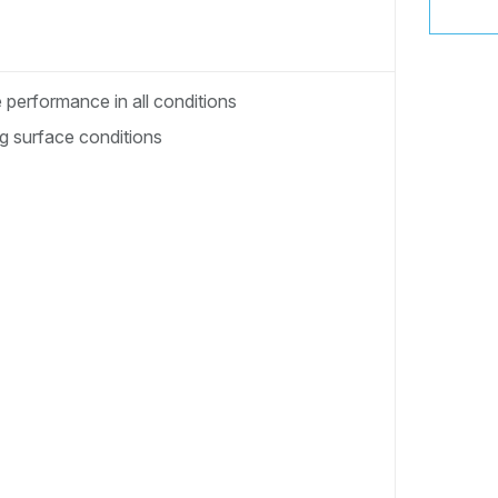
performance in all conditions
ng surface conditions