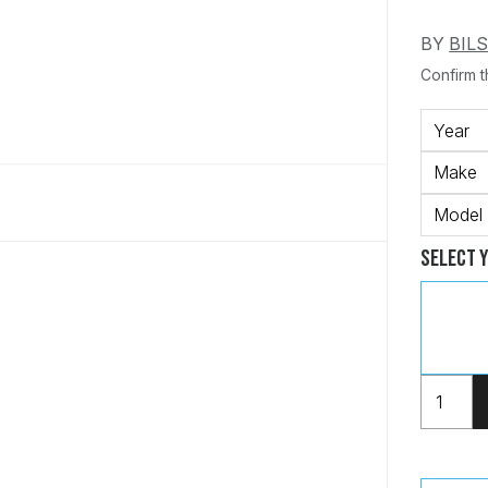
BY
BIL
Confirm th
Year
Make
Model
Select 