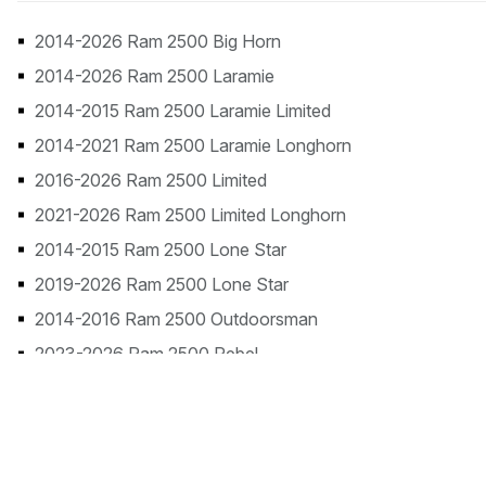
2014-2026 Ram 2500 Big Horn
2014-2026 Ram 2500 Laramie
2014-2015 Ram 2500 Laramie Limited
2014-2021 Ram 2500 Laramie Longhorn
2016-2026 Ram 2500 Limited
2021-2026 Ram 2500 Limited Longhorn
2014-2015 Ram 2500 Lone Star
2019-2026 Ram 2500 Lone Star
2014-2016 Ram 2500 Outdoorsman
2023-2026 Ram 2500 Rebel
2014-2018 Ram 2500 SLT
2014-2026 Ram 2500 Tradesman
2026 Ram 2500 Warlock