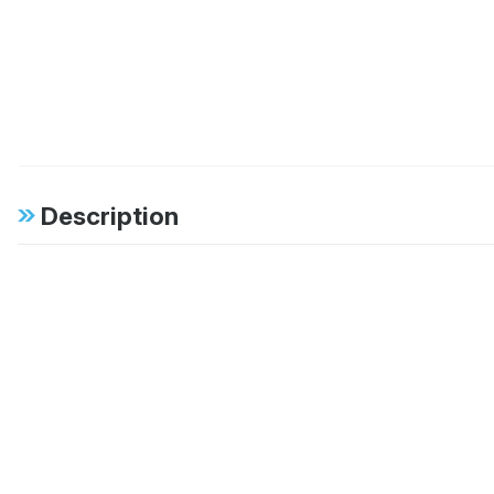
Description