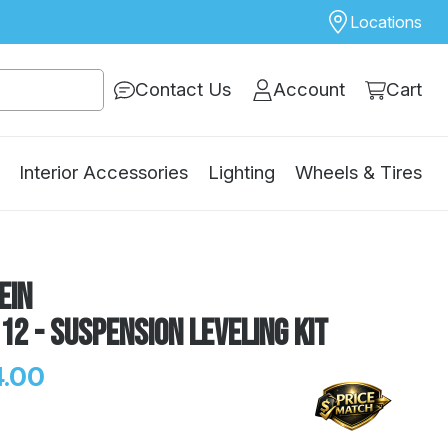
Locations
Contact Us
Account
Cart
Interior Accessories
Lighting
Wheels & Tires
ein
12 - Suspension Leveling Kit
.00