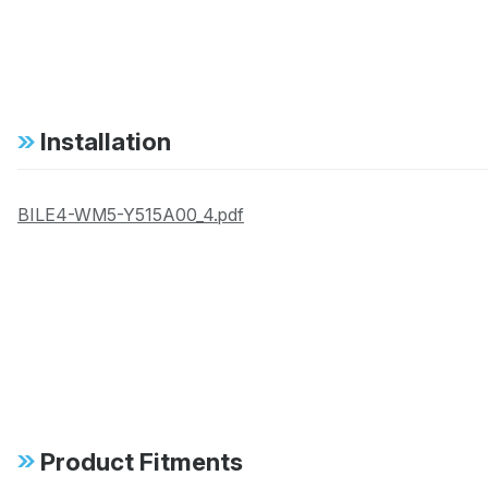
Installation
BILE4-WM5-Y515A00_4.pdf
Product Fitments