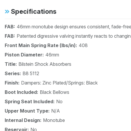
Specifications
FAB:
46mm monotube design ensures consistent, fade-free 
FAB:
Patented digressive valving instantly reacts to changi
Front Main Spring Rate (lbs/in):
408
Piston Diameter:
46mm
Title:
Bilstein Shock Absorbers
Series:
B8 5112
Finish:
Dampers: Zinc Plated/Springs: Black
Boot Included:
Black Bellows
Spring Seat Included:
No
Upper Mount Type:
N/A
Internal Design:
Monotube
Reservoir:
No