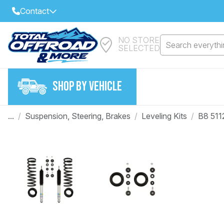
Contact
NO STORE
Select Your Local Store to Call
Search everythin
SELECTED
Call Internet Sales and Support
FIND CLOSEST STORE
Email
SHOP BY VEHICLE
VIEW ALL STORES
...
/
Suspension, Steering, Brakes
/
Leveling Kits
/
B8 511
Year
Make
Model