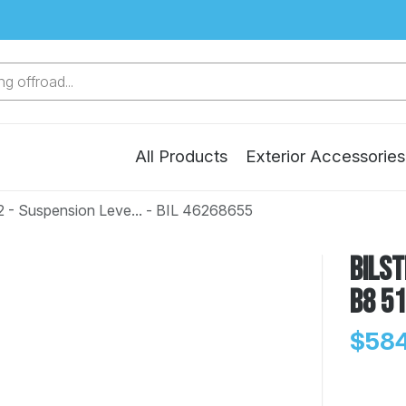
g offroad...
All Products
Exterior Accessories
2 - Suspension Leve... - BIL 46268655
Bilst
B8 51
$584