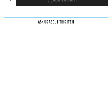
Ask us about this item