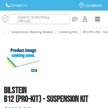
Contact
Locations
Search everything
Select Your Local Store to Call
offroad...
Call Internet Sales and Support
/
/
/
...
Suspension, Steering, Brakes
Lowering Kits
B12 (Pro-Kit) - S
 CLOSEST STORE
...
Email
 ALL STORES
Bilstein
B12 (Pro-Kit) - Suspension Kit