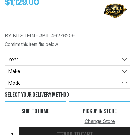
$1,129.00
BY
BILSTEIN
-
#BIL 46276209
Confirm this item fits below.
Change
Clear
 Call
Year
Make
pport
Model
Select Your Delivery Method
Ship To Home
Pickup In Store
Change Store
Add to cart