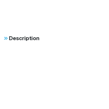
Description
Specifications
FAB:
Large 60mm body for
increased oil capacity,
cooling, and long-term
durability
FAB:
60mm digressive