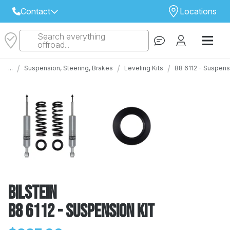
Contact
Locations
Search everything
Select Your Local Store to Call
offroad...
Call Internet Sales and Support
/
/
/
...
Suspension, Steering, Brakes
Leveling Kits
B8 6112 - Suspens
 CLOSEST STORE
...
Email
 ALL STORES
Bilstein
B8 6112 - Suspension Kit