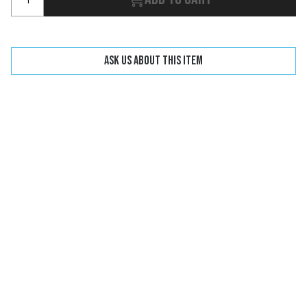
Ask us about this item