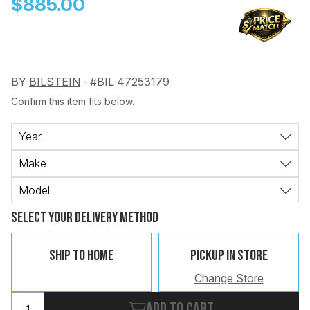
$885.00
BY
BILSTEIN
-
#BIL 47253179
Confirm this item fits below.
Change
Clear
 Call
Year
Make
pport
Model
Select Your Delivery Method
Ship To Home
Pickup In Store
Change Store
Add to cart