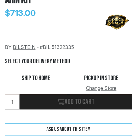
Arm Kit
$713.00
BY
BILSTEIN
-
#BIL 51322335
Change
Clear
 Call
Select Your Delivery Method
pport
Ship To Home
Pickup In Store
Change Store
Add to cart
Ask us about this item