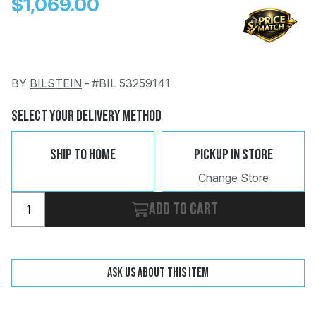
$1,069.00
BY
BILSTEIN
-
#BIL 53259141
Change
Clear
Select Your Delivery Method
 Call
Ship To Home
Pickup In Store
pport
Change Store
Add to cart
Ask us about this item