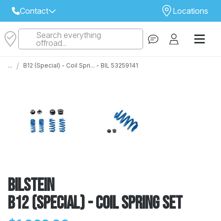
Contact
Locations
Search everything
Select Your Local Store to Call
offroad...
Call Internet Sales and Support
/
...
B12 (Special) - Coil Spri... - BIL 53259141
 CLOSEST STORE
...
Email
 ALL STORES
Bilstein
B12 (Special) - Coil Spring Set