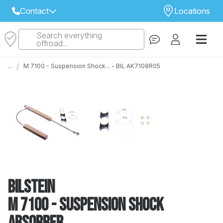
Contact
Locations
Search everything
Select Your Local Store to Call
offroad...
Call Internet Sales and Support
/
...
M 7100 - Suspension Shock... - BIL AK7108R05
 CLOSEST STORE
...
Email
 ALL STORES
Bilstein
M 7100 - Suspension Shock