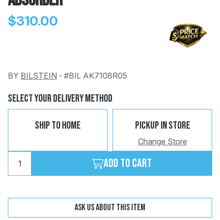
Absorber
$310.00
BY
BILSTEIN
-
#BIL AK7108R05
Change
Clear
 Call
Select Your Delivery Method
pport
Ship To Home
Pickup In Store
Change Store
Add to cart
Ask us about this item