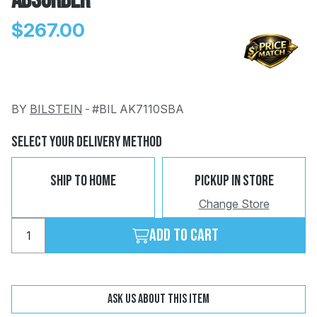
Absorber
$267.00
BY
BILSTEIN
-
#BIL AK7110SBA
Change
Clear
 Call
Select Your Delivery Method
pport
Ship To Home
Pickup In Store
Change Store
Add to cart
Ask us about this item