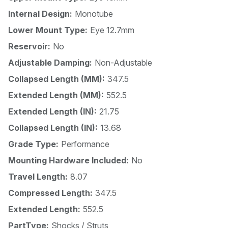
Internal Design:
Monotube
Lower Mount Type:
Eye 12.7mm
Reservoir:
No
Adjustable Damping:
Non-Adjustable
Collapsed Length (MM):
347.5
Extended Length (MM):
552.5
Extended Length (IN):
21.75
Collapsed Length (IN):
13.68
Grade Type:
Performance
Mounting Hardware Included:
No
Travel Length:
8.07
Compressed Length:
347.5
Extended Length:
552.5
PartType:
Shocks / Struts