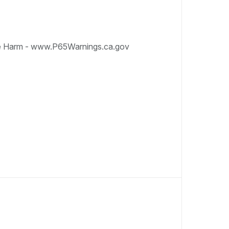
e Harm - www.P65Warnings.ca.gov