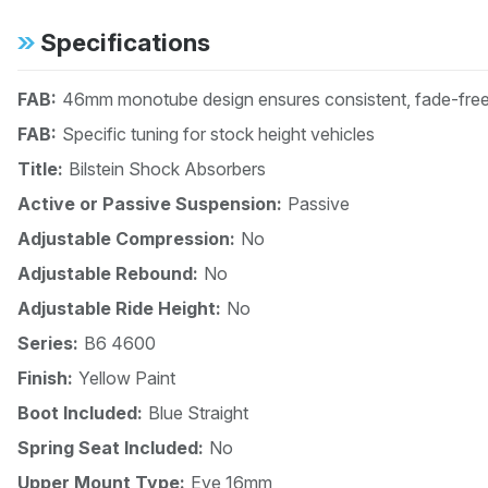
Specifications
FAB:
46mm monotube design ensures consistent, fade-free 
FAB:
Specific tuning for stock height vehicles
Title:
Bilstein Shock Absorbers
Active or Passive Suspension:
Passive
Adjustable Compression:
No
Adjustable Rebound:
No
Adjustable Ride Height:
No
Series:
B6 4600
Finish:
Yellow Paint
Boot Included:
Blue Straight
Spring Seat Included:
No
Upper Mount Type:
Eye 16mm