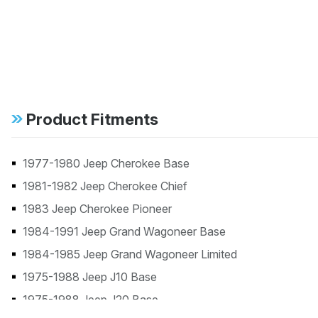
Product Fitments
1977-1980 Jeep Cherokee Base
1981-1982 Jeep Cherokee Chief
1983 Jeep Cherokee Pioneer
1984-1991 Jeep Grand Wagoneer Base
1984-1985 Jeep Grand Wagoneer Limited
1975-1988 Jeep J10 Base
1975-1988 Jeep J20 Base