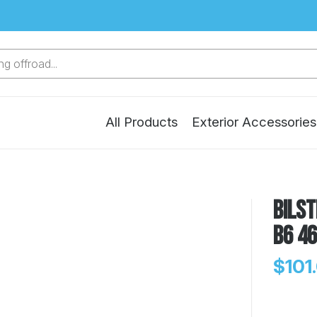
g offroad...
All Products
Exterior Accessories
Bilst
B6 4
$101