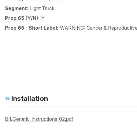
Segment:
Light Truck
Prop 65 (Y/N):
Y
Prop 65 - Short Label:
WARNING: Cancer & Reproductiv
Installation
BILGeneric_instructions_02.pdf