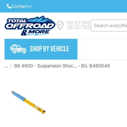
Contact
NO STORE
Select Your Local Store to Call
Search everythin
SELECTED
Call Internet Sales and Support
FIND CLOSEST STORE
Email
SHOP BY VEHICLE
VIEW ALL STORES
...
/
B6 4600 - Suspension Shoc... - BIL B460046
Year
Make
Model