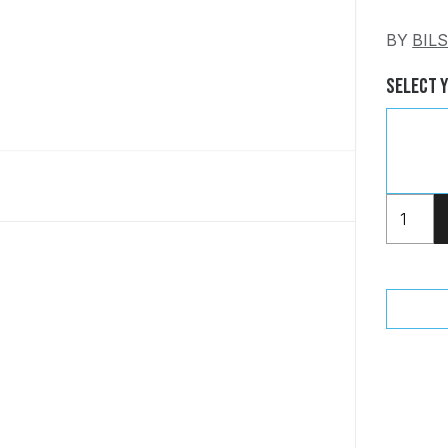
BY
BIL
Select 