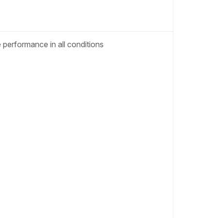
performance in all conditions