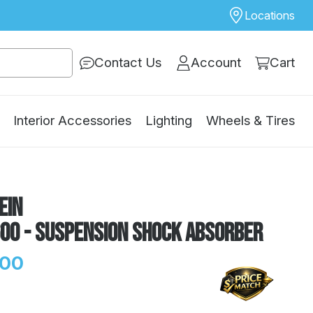
Locations
Contact Us
Account
Cart
Interior Accessories
Lighting
Wheels & Tires
ein
600 - Suspension Shock Absorber
.00