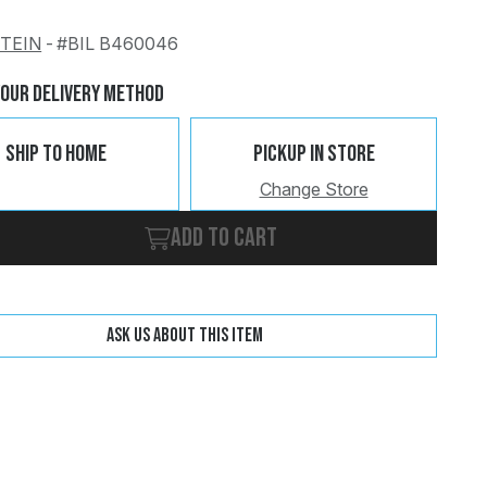
STEIN
-
#BIL B460046
Change
Clear
Your Delivery Method
Ship To Home
Pickup In Store
Change Store
Add to cart
Ask us about this item