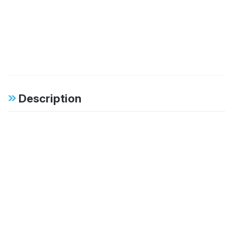
Description