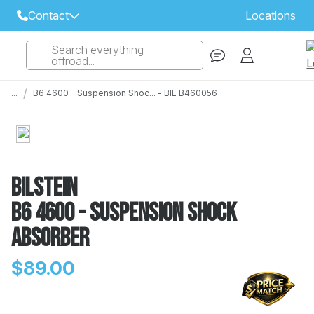
Contact
Locations
Search everything
Select Your Local Store to Call
offroad...
Call Internet Sales and Support
/
...
B6 4600 - Suspension Shoc... - BIL B460056
 CLOSEST STORE
...
Email
 ALL STORES
Bilstein
B6 4600 - Suspension Shock
Absorber
$89.00