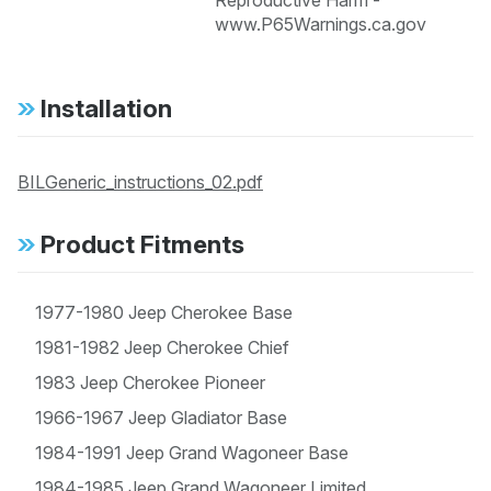
Reproductive Harm -
www.P65Warnings.ca.gov
Installation
BILGeneric_instructions_02.pdf
Product Fitments
1977-1980 Jeep Cherokee Base
1981-1982 Jeep Cherokee Chief
1983 Jeep Cherokee Pioneer
1966-1967 Jeep Gladiator Base
1984-1991 Jeep Grand Wagoneer Base
1984-1985 Jeep Grand Wagoneer Limited