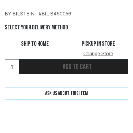
BY
BILSTEIN
-
#BIL B460056
Change
Clear
Select Your Delivery Method
Ship To Home
Pickup In Store
Change Store
 Call
Add to cart
pport
Ask us about this item