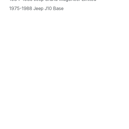
1975-1988 Jeep J10 Base
1975-1988 Jeep J20 Base
1977-1982 Jeep Wagoneer Base
1983 Jeep Wagoneer Brougham
1983 Jeep Wagoneer Limited
Offroad, Performance
& Automotive Sales