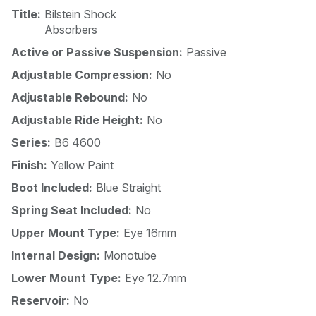
Title:
Bilstein Shock
Absorbers
Active or Passive Suspension:
Passive
Adjustable Compression:
No
Adjustable Rebound:
No
Adjustable Ride Height:
No
Series:
B6 4600
Finish:
Yellow Paint
Boot Included:
Blue Straight
Spring Seat Included:
No
Upper Mount Type:
Eye 16mm
Internal Design:
Monotube
Lower Mount Type:
Eye 12.7mm
Reservoir:
No