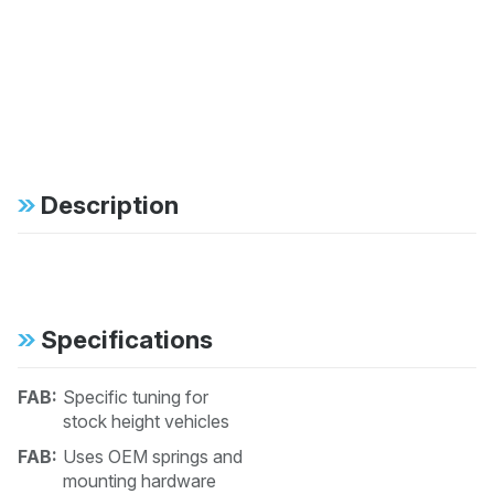
Description
Specifications
FAB:
Specific tuning for
stock height vehicles
FAB:
Uses OEM springs and
mounting hardware