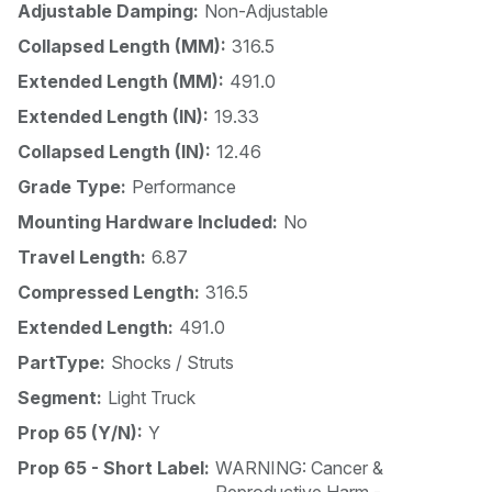
Adjustable Damping:
Non-Adjustable
Collapsed Length (MM):
316.5
Extended Length (MM):
491.0
Extended Length (IN):
19.33
Collapsed Length (IN):
12.46
Grade Type:
Performance
Mounting Hardware Included:
No
Travel Length:
6.87
Compressed Length:
316.5
Extended Length:
491.0
PartType:
Shocks / Struts
Segment:
Light Truck
Prop 65 (Y/N):
Y
Prop 65 - Short Label:
WARNING: Cancer &