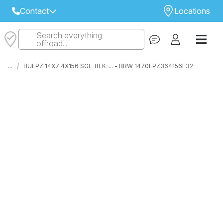
Contact
Locations
Search everything
Select Your Local Store to Call
offroad...
Call Internet Sales and Support
/
...
BULPZ 14X7 4X156 SGL-BLK-... - BRW 1470LPZ364156F32
 CLOSEST STORE
...
Email
 ALL STORES