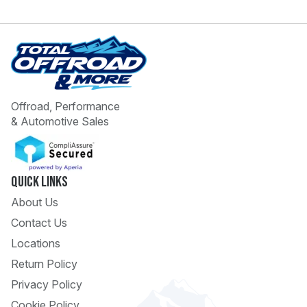
Offroad, Performance
& Automotive Sales
 Call
pport
Quick Links
About Us
Contact Us
Locations
Return Policy
Privacy Policy
Cookie Policy