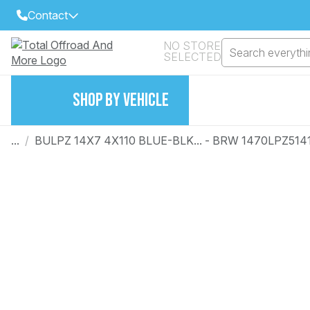
Contact
NO STORE
Search everythin
SELECTED
Select Your Local Store to Call
Call Internet Sales and Support
SHOP BY VEHICLE
FIND CLOSEST STORE
Email
VIEW ALL STORES
...
/
BULPZ 14X7 4X110 BLUE-BLK... - BRW 1470LPZ514
Year
Make
Model