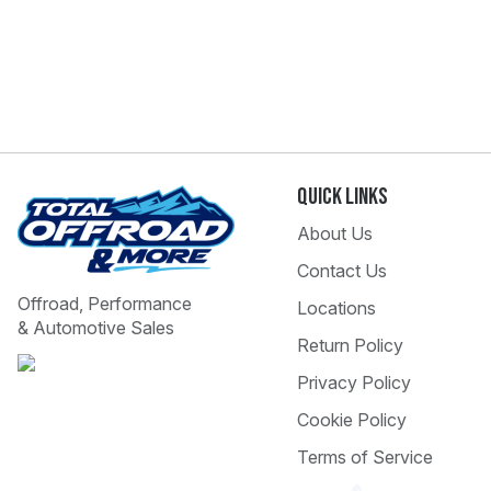
Quick Links
About Us
Contact Us
Offroad, Performance
Locations
& Automotive Sales
Return Policy
Privacy Policy
Cookie Policy
Terms of Service