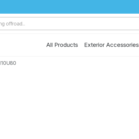
g offroad...
All Products
Exterior Accessories
110U80