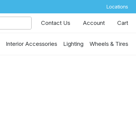
Locations
Contact Us
Account
Cart
Interior Accessories
Lighting
Wheels & Tires