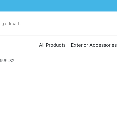
g offroad...
All Products
Exterior Accessories
4156U32