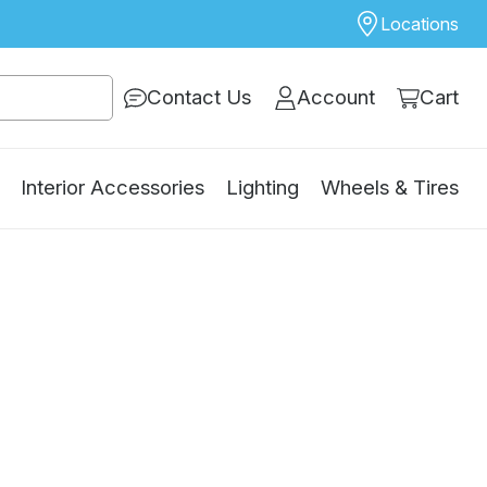
Locations
Contact Us
Account
Cart
Interior Accessories
Lighting
Wheels & Tires