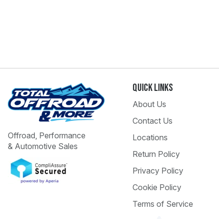
Quick Links
About Us
Contact Us
Offroad, Performance
Locations
& Automotive Sales
Return Policy
Privacy Policy
Cookie Policy
Terms of Service