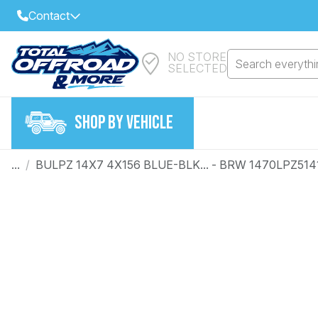
Contact
NO STORE
Select Your Local Store to Call
Search everythin
SELECTED
Call Internet Sales and Support
FIND CLOSEST STORE
Email
SHOP BY VEHICLE
VIEW ALL STORES
...
/
BULPZ 14X7 4X156 BLUE-BLK... - BRW 1470LPZ51
Year
Make
Model