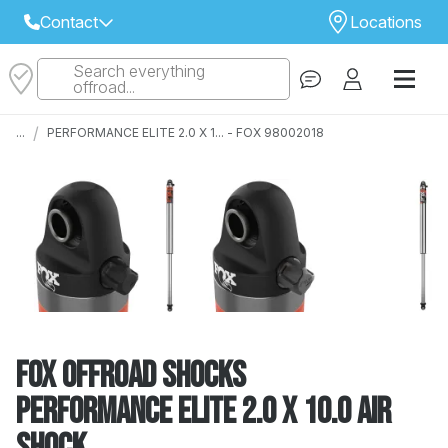
Contact
Locations
Search everything
Select Your Local Store to Call
offroad...
Call Internet Sales and Support
/
...
PERFORMANCE ELITE 2.0 X 1... - FOX 98002018
 CLOSEST STORE
...
Email
 ALL STORES
FOX Offroad Shocks
PERFORMANCE ELITE 2.0 X 10.0 AIR