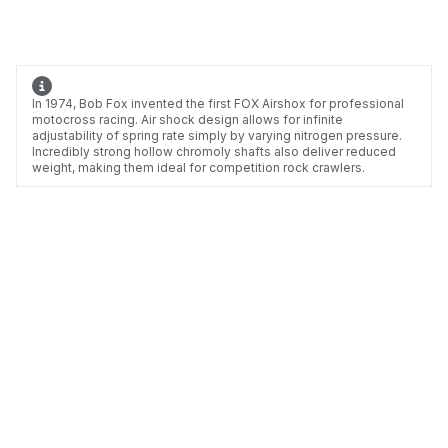
In 1974, Bob Fox invented the first FOX Airshox for professional
motocross racing. Air shock design allows for infinite
adjustability of spring rate simply by varying nitrogen pressure.
Incredibly strong hollow chromoly shafts also deliver reduced
weight, making them ideal for competition rock crawlers.