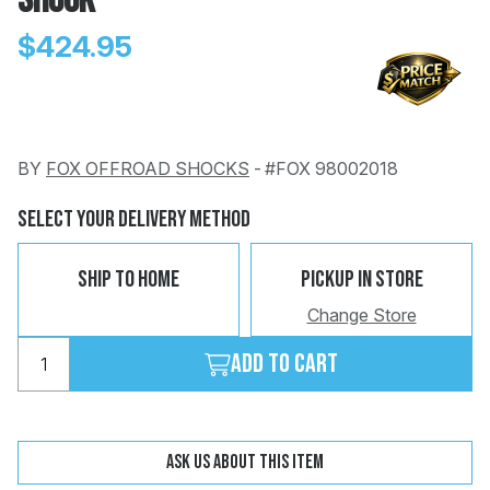
SHOCK
$424.95
BY
FOX OFFROAD SHOCKS
-
#FOX 98002018
Change
Clear
 Call
Select Your Delivery Method
pport
Ship To Home
Pickup In Store
Change Store
Add to cart
Ask us about this item