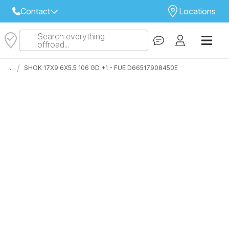
Contact
Locations
Search everything
Select Your Local Store to Call
offroad...
Call Internet Sales and Support
/
...
SHOK 17X9 6X5.5 106 GD +1 - FUE D66517908450E
 CLOSEST STORE
...
Email
 ALL STORES