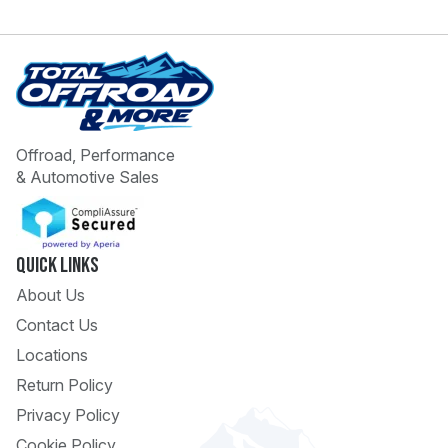
Offroad, Performance
& Automotive Sales
 Call
pport
Quick Links
About Us
Contact Us
Locations
Return Policy
Privacy Policy
Cookie Policy