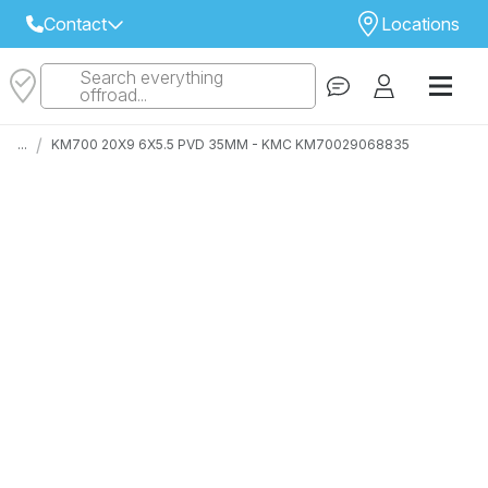
Contact
Locations
Search everything
Select Your Local Store to Call
offroad...
Call Internet Sales and Support
/
...
KM700 20X9 6X5.5 PVD 35MM - KMC KM70029068835
 CLOSEST STORE
...
Email
 ALL STORES