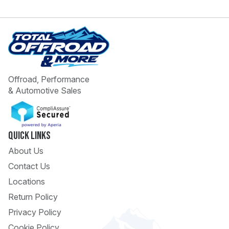
Offroad, Performance
& Automotive Sales
 Call
pport
Quick Links
About Us
Contact Us
Locations
Return Policy
Privacy Policy
Cookie Policy