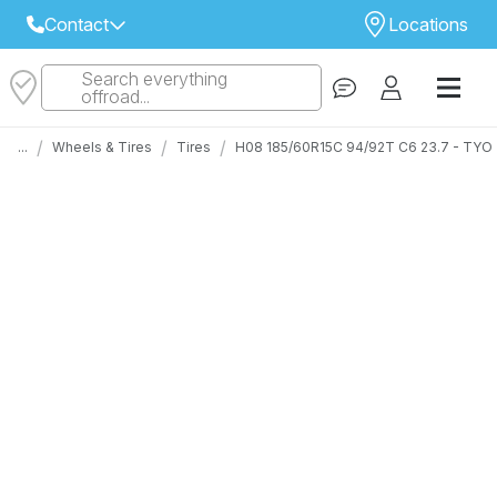
Contact
Locations
Search everything
Select Your Local Store to Call
offroad...
Call Internet Sales and Support
/
/
/
...
Wheels & Tires
Tires
H08 185/60R15C 94/92T C6 23.7 - TY
 CLOSEST STORE
...
Email
 ALL STORES