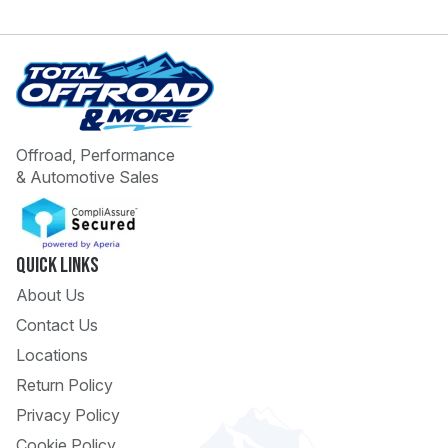
Offroad, Performance
& Automotive Sales
 Call
pport
Quick Links
About Us
Contact Us
Locations
Return Policy
Privacy Policy
Cookie Policy